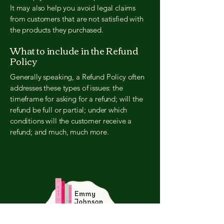
It may also help you avoid legal claims
from customers that are not satisfied with
the products they purchased.
What to include in the Refund
Policy
Generally speaking, a Refund Policy often
addresses these types of issues: the
timeframe for asking for a refund; will the
refund be full or partial; under which
conditions will the customer receive a
refund; and much, much more.