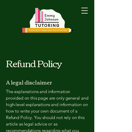
Refund Policy
A legal disclaimer
The explanations and information
provided on this page are only general and
high-level explanations and information on
how to write your own document of a
Refund Policy. You should not rely on this
article as legal advice or as
recommendations regarding what you