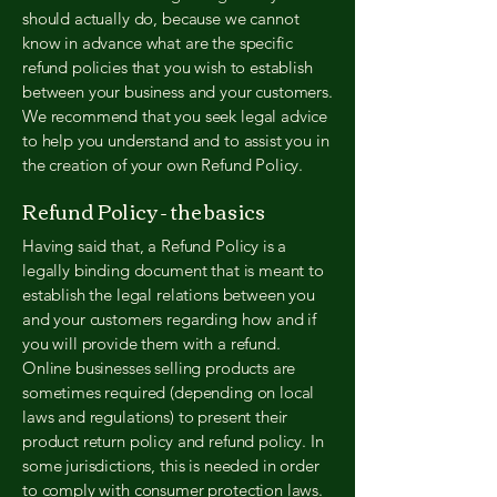
should actually do, because we cannot
know in advance what are the specific
refund policies that you wish to establish
between your business and your customers.
We recommend that you seek legal advice
to help you understand and to assist you in
the creation of your own Refund Policy.
Refund Policy - the basics
Having said that, a Refund Policy is a
legally binding document that is meant to
establish the legal relations between you
and your customers regarding how and if
you will provide them with a refund.
Online businesses selling products are
sometimes required (depending on local
laws and regulations) to present their
product return policy and refund policy. In
some jurisdictions, this is needed in order
to comply with consumer protection laws.